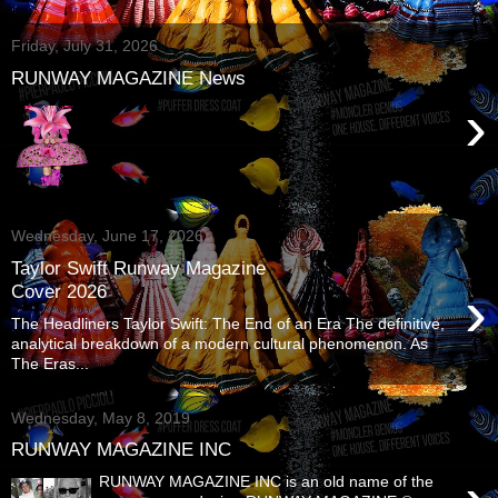
Friday, July 31, 2026
RUNWAY MAGAZINE News
›
Wednesday, June 17, 2026
Taylor Swift Runway Magazine
›
Cover 2026
The Headliners Taylor Swift: The End of an Era The definitive,
analytical breakdown of a modern cultural phenomenon. As
The Eras...
Wednesday, May 8, 2019
RUNWAY MAGAZINE INC
RUNWAY MAGAZINE INC is an old name of the