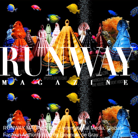
RUNWAY MAGAZINE ® – International Media, Global
Fashion Authority lead by Eleonora de Gray